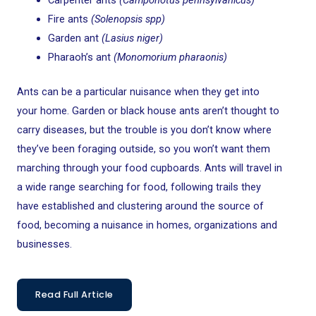
Carpenter ants
(Camponotus pennsylvanicus)
Fire ants
(Solenopsis spp)
Garden ant
(Lasius niger)
Pharaoh’s ant
(Monomorium pharaonis)
Ants can be a particular nuisance when they get into
your home. Garden or black house ants aren’t thought to
carry diseases, but the trouble is you don’t know where
they’ve been foraging outside, so you won’t want them
marching through your food cupboards. Ants will travel in
a wide range searching for food, following trails they
have established and clustering around the source of
food, becoming a nuisance in homes, organizations and
businesses.
Read Full Article