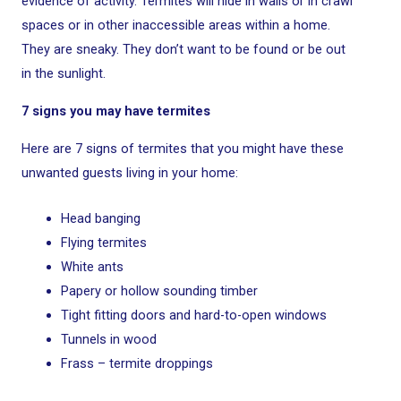
evidence of activity. Termites will hide in walls or in crawl
spaces or in other inaccessible areas within a home.
They are sneaky. They don’t want to be found or be out
in the sunlight.
7 signs you may have termites
Here are 7 signs of termites that you might have these
unwanted guests living in your home:
Head banging
Flying termites
White ants
Papery or hollow sounding timber
Tight fitting doors and hard-to-open windows
Tunnels in wood
Frass – termite droppings