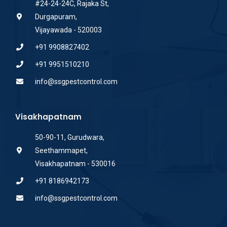
#24-24-24C, Rajaka St,
Durgapuram,
Vijayawada - 520003
+91 9908827402
+91 9951510210
info@ssgpestcontrol.com
Visakhapatnam
50-90-11, Gurudwara,
Seethammapet,
Visakhapatnam - 530016
+91 8186942173
info@ssgpestcontrol.com