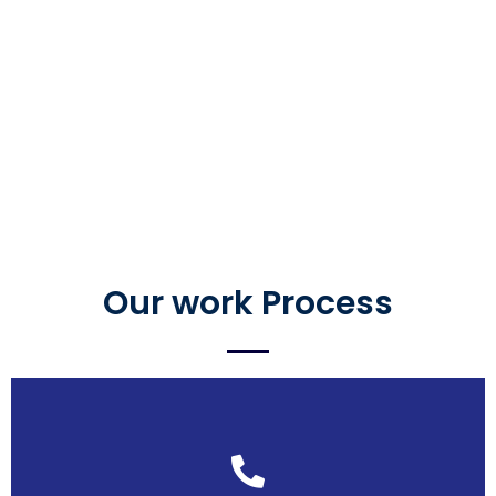
Our work Process