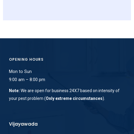
OPENING HOURS
Mon to Sun
9:00 am – 8:00 pm
Note:
We are open for business 24X7 based on intensity of
your pest problem (
Only extreme circumstances
).
Vijayawada