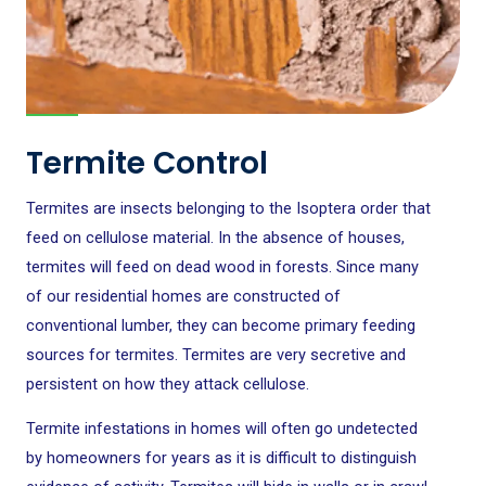
Termite Control
Termites are insects belonging to the Isoptera order that
feed on cellulose material. In the absence of houses,
termites will feed on dead wood in forests. Since many
of our residential homes are constructed of
conventional lumber, they can become primary feeding
sources for termites. Termites are very secretive and
persistent on how they attack cellulose.
Termite infestations in homes will often go undetected
by homeowners for years as it is difficult to distinguish