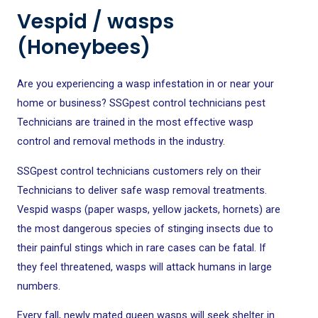
Vespid / wasps
(Honeybees)
Are you experiencing a wasp infestation in or near your
home or business? SSGpest control technicians pest
Technicians are trained in the most effective wasp
control and removal methods in the industry.
SSGpest control technicians
customers rely on their
Technicians to deliver safe wasp removal treatments.
Vespid wasps (paper wasps, yellow jackets, hornets) are
the most dangerous species of stinging insects due to
their painful stings which in rare cases can be fatal. If
they feel threatened, wasps will attack humans in large
numbers.
Every fall, newly mated queen wasps will seek shelter in