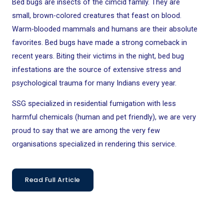
Bed bugs are insects of the cimcid family. They are
small, brown-colored creatures that feast on blood.
Warm-blooded mammals and humans are their absolute
favorites.
Bed bugs have made a strong comeback in
recent years. Biting their victims in the night, bed bug
infestations are the
source of extensive stress and
psychological trauma for many Indians every year.
SSG specialized in residential fumigation with less
harmful chemicals (human and pet friendly), we are very
proud to say that we are among the very few
organisations specialized in rendering this service.
Read Full Article