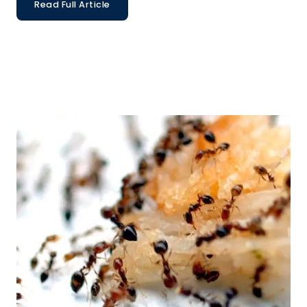
Read Full Article