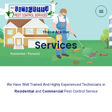
Skip
Mai
to
content
Men
These Are Our
Services
We Have Well Trained And Highly Experienced Technicians in
Residential
and
Commercial
Pest Control Service