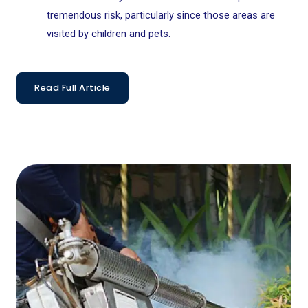
tremendous risk, particularly since those areas are
visited by children and pets.
Read Full Article