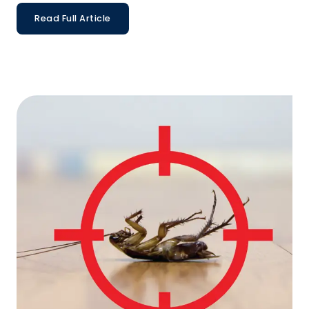
Read Full Article