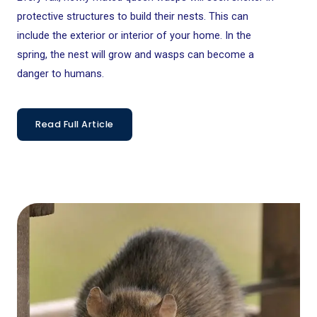
protective structures to build their nests. This can
include the exterior or interior of your home. In the
spring, the nest will grow and wasps can become a
danger to humans.
Read Full Article