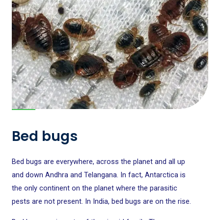
Bed bugs
Bed bugs are everywhere, across the planet and all up
and down Andhra and Telangana. In fact, Antarctica is
the only continent on the planet where the parasitic
pests are not present. In India, bed bugs are on the rise.