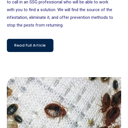
to call in an SSG professional who will be able to work
with you to find a solution. We will find the source of the
infestation, eliminate it, and offer prevention methods to
stop the pests from returning.
Read Full Article