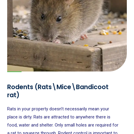
Rodents (Rats\Mice\Bandicoot
rat)
Rats in your property doesn’t necessarily mean your
place is dirty. Rats are attracted to anywhere there is
food, water and shelter. Only small holes are required for
a rat to squeeze through. Rodent control is important to