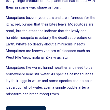
every single creature on the planet has had to deal with
them in some way, shape or form.
Mosquitoes buzz in your ears and are infamous for the
itchy, red, bumps that their bites leave. Mosquitoes are
small, but the statistics indicate that the lowly and
humble mosquito is actually the deadliest creature on
Earth. What’s so deadly about a miniscule insect?
Mosquitoes are known vectors of diseases such as
West Nile Virus, malaria, Zika virus, etc.
Mosquitoes like warm, humid, weather and need to be
somewhere near still water. All species of mosquitoes
lay their eggs in water and some species can do so in
just a cup full of water. Even a simple puddle after a
rainstorm can breed mosquitoes.