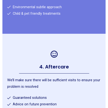
Environmental subtle approach
Child & pet friendly treatments
4. Aftercare
We’ll make sure there will be sufficient visits to ensure your
problem is resolved
Guaranteed solutions
Advice on future prevention