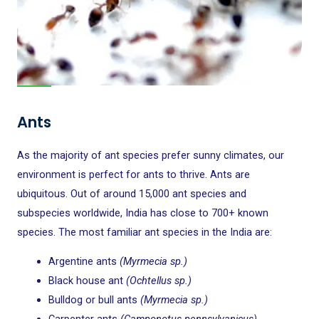
Ants
As the majority of ant species prefer sunny climates, our
environment is perfect for ants to thrive. Ants are
ubiquitous. Out of around 15,000 ant species and
subspecies worldwide, India has close to 700+ known
species. The most familiar ant species in the India are:
Argentine ants
(Myrmecia sp.)
Black house ant
(Ochtellus sp.)
Bulldog or bull ants
(Myrmecia sp.)