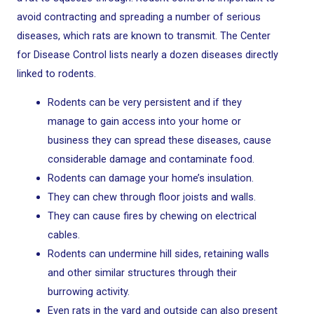
avoid contracting and spreading a number of serious
diseases, which rats are known to transmit. The Center
for Disease Control lists nearly a dozen diseases directly
linked to rodents.
Rodents can be very persistent and if they
manage to gain access into your home or
business they can spread these diseases, cause
considerable damage and contaminate food.
Rodents can damage your home’s insulation.
They can chew through floor joists and walls.
They can cause fires by chewing on electrical
cables.
Rodents can undermine hill sides, retaining walls
and other similar structures through their
burrowing activity.
Even rats in the yard and outside can also present