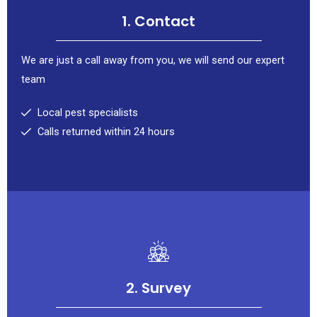
1. Contact
We are just a call away from you, we will send our expert
team
Local pest specialists
Calls returned within 24 hours
2. Survey