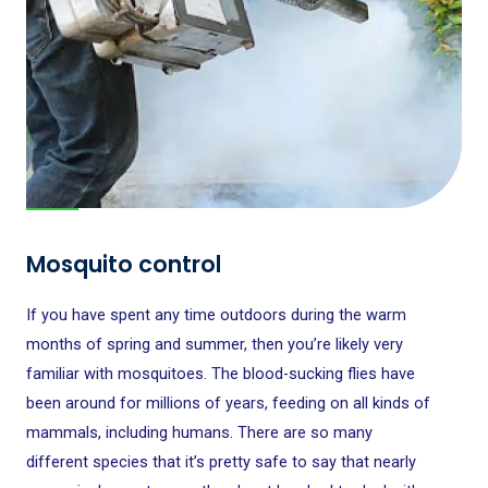
Mosquito control
If you have spent any time outdoors during the warm
months of spring and summer, then you’re likely very
familiar with mosquitoes. The blood-sucking flies have
been around for millions of years, feeding on all kinds of
mammals, including humans. There are so many
different species that it’s pretty safe to say that nearly