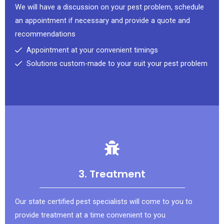
We will have a discussion on your pest problem, schedule
an appointment if necessary and provide a quote and
recommendations
Appointment at your convenient timings
Solutions custom-made to your suit your pest problem
3. Treatment
Our state certified pest specialists will come to you to
provide treatment at a time convenient to you