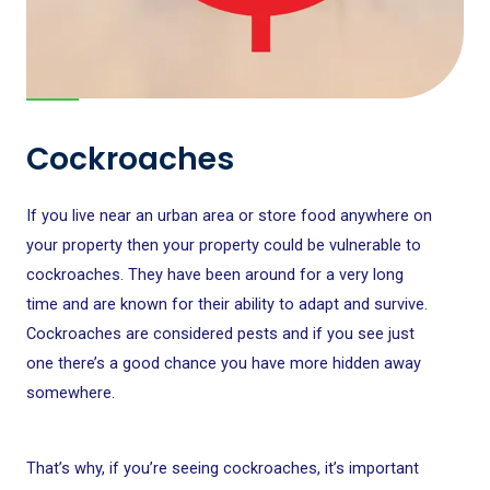
Cockroaches
If you live near an urban area or store food anywhere on
your property then your property could be vulnerable to
cockroaches. They have been around for a very long
time and are known for their ability to adapt and survive.
Cockroaches are considered pests and if you see just
one there’s a good chance you have more hidden away
somewhere.
That’s why, if you’re seeing cockroaches, it’s important