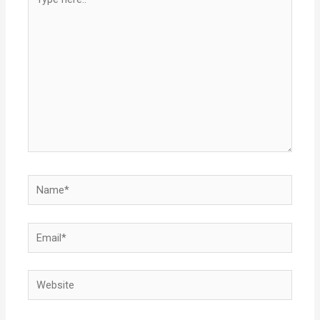
here..
Name*
Email*
Website