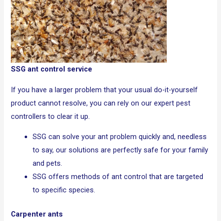
SSG ant control service
If you have a larger problem that your usual do-it-yourself
product cannot resolve, you can rely on our expert pest
controllers to clear it up.
SSG can solve your ant problem quickly and, needless
to say, our solutions are perfectly safe for your family
and pets.
SSG offers methods of ant control that are targeted
to specific species.
Carpenter ants