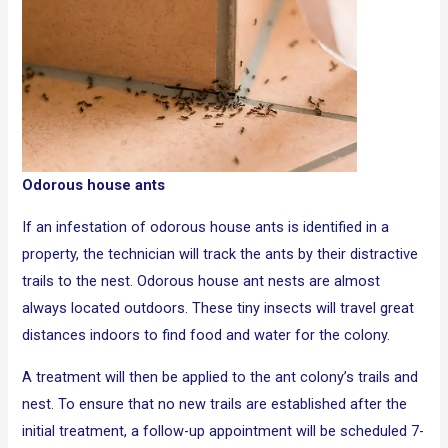
Odorous house ants
If an infestation of odorous house ants is identified in a
property, the technician will track the ants by their distractive
trails to the nest. Odorous house ant nests are almost
always located outdoors. These tiny insects will travel great
distances indoors to find food and water for the colony.
A treatment will then be applied to the ant colony’s trails and
nest. To ensure that no new trails are established after the
initial treatment, a follow-up appointment will be scheduled 7-