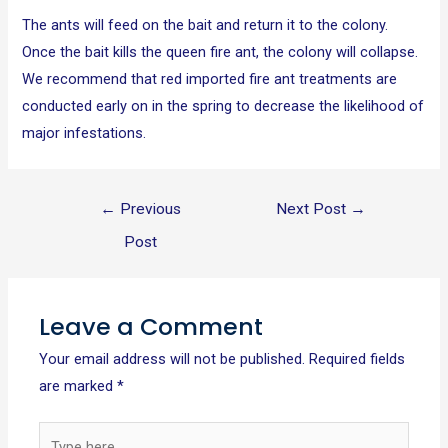
The ants will feed on the bait and return it to the colony.
Once the bait kills the queen fire ant, the colony will collapse.
We recommend that red imported fire ant treatments are
conducted early on in the spring to decrease the likelihood of
major infestations.
←
Previous
Next Post
→
Post
Leave a Comment
Your email address will not be published.
Required fields
are marked
*
Type