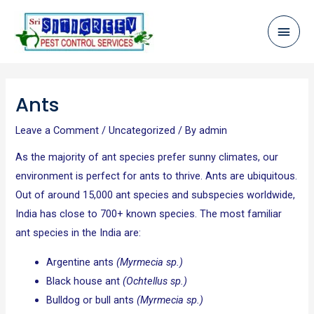
Skip
Mai
to
content
Men
Post
navigation
Ants
Leave a Comment
/
Uncategorized
/ By
admin
As the majority of ant species prefer sunny climates, our
environment is perfect for ants to thrive. Ants are ubiquitous.
Out of around 15,000 ant species and subspecies worldwide,
India has close to 700+ known species. The most familiar
ant species in the India are:
Argentine ants
(Myrmecia sp.)
Black house ant
(Ochtellus sp.)
Bulldog or bull ants
(Myrmecia sp.)