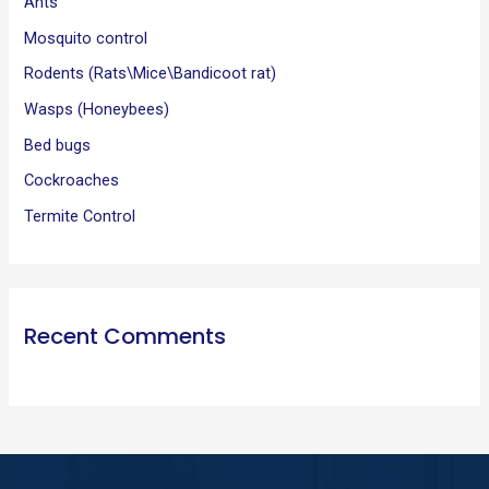
Ants
r
:
Mosquito control
Rodents (Rats\Mice\Bandicoot rat)
Wasps (Honeybees)
Bed bugs
Cockroaches
Termite Control
Recent Comments