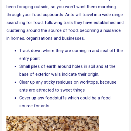
been foraging outside, so you won’t want them marching
through your food cupboards. Ants will travel in a wide range
searching for food, following trails they have established and
clustering around the source of food, becoming a nuisance
in homes, organizations and businesses.
Track down where they are coming in and seal off the
entry point
Small piles of earth around holes in soil and at the
base of exterior walls indicate their origin.
Clear up any sticky residues on worktops, because
ants are attracted to sweet things
Cover up any foodstuffs which could be a food
source for ants