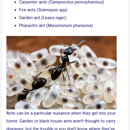
Carpenter ants
(Camponotus pennsylvanicus)
Fire ants
(Solenopsis spp)
Garden ant
(Lasius niger)
Pharaoh’s ant
(Monomorium pharaonis)
Ants can be a particular nuisance when they get into your
home. Garden or black house ants aren’t thought to carry
diseases, but the trouble is you don’t know where they’ve