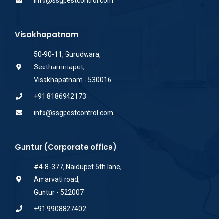
info@ssgpestcontrol.com
Visakhapatnam
50-90-11, Gurudwara,
Seethammapet,
Visakhapatnam - 530016
+91 8186942173
info@ssgpestcontrol.com
Guntur (Corporate office)
#4-8-377, Naidupet 5th lane,
Amarvati road,
Guntur - 522007
+91 9908827402