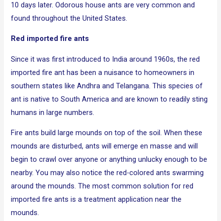
10 days later. Odorous house ants are very common and
found throughout the United States.
Red imported fire ants
Since it was first introduced to India around 1960s, the red
imported fire ant has been a nuisance to homeowners in
southern states like Andhra and Telangana. This species of
ant is native to South America and are known to readily sting
humans in large numbers.
Fire ants build large mounds on top of the soil. When these
mounds are disturbed, ants will emerge en masse and will
begin to crawl over anyone or anything unlucky enough to be
nearby. You may also notice the red-colored ants swarming
around the mounds. The most common solution for red
imported fire ants is a treatment application near the
mounds.