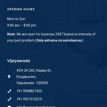
OPENING HOURS
Mon to Sun
9:00 am – 8:00 pm
Note:
We are open for business 24X7 based on intensity of
your pest problem (
Only extreme circumstances
).
Vijayawada
#24-24-24C, Rajaka St,
Durgapuram,
Vijayawada - 520003
+91 9908827402
+91 9951510210