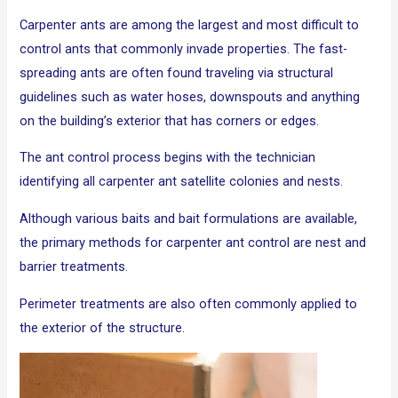
Carpenter ants are among the largest and most difficult to
control ants that commonly invade properties. The fast-
spreading ants are often found traveling via structural
guidelines such as water hoses, downspouts and anything
on the building’s exterior that has corners or edges.
The ant control process begins with the technician
identifying all carpenter ant satellite colonies and nests.
Although various baits and bait formulations are available,
the primary methods for carpenter ant control are nest and
barrier treatments.
Perimeter treatments are also often commonly applied to
the exterior of the structure.