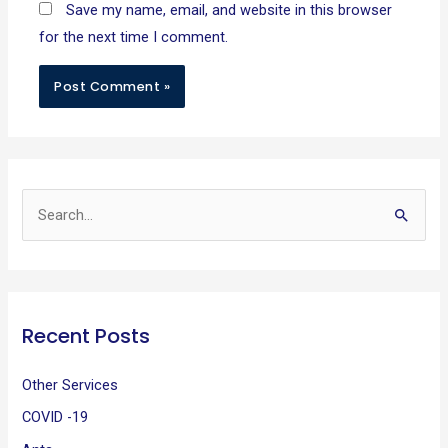
Save my name, email, and website in this browser
for the next time I comment.
S
e
a
r
Recent Posts
c
h
Other Services
f
COVID -19
o