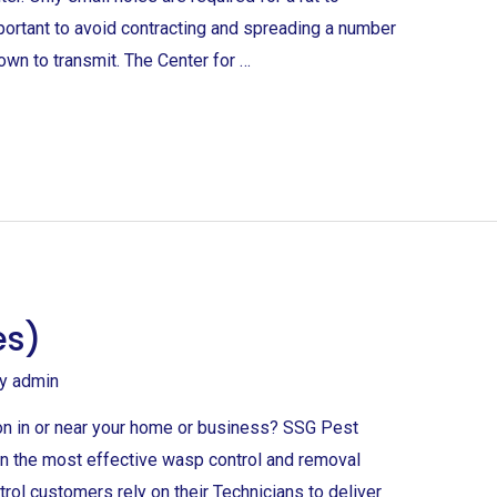
portant to avoid contracting and spreading a number
own to transmit. The Center for …
es)
By
admin
on in or near your home or business? SSG Pest
 in the most effective wasp control and removal
rol customers rely on their Technicians to deliver