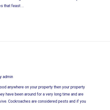
s that feast …
By
admin
e food anywhere on your property then your property
ey have been around for a very long time and are
urvive. Cockroaches are considered pests and if you