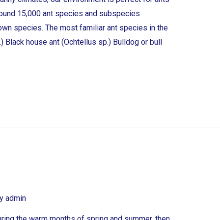
 around 15,000 ant species and subspecies
own species. The most familiar ant species in the
) Black house ant (Ochtellus sp.) Bulldog or bull
By
admin
uring the warm months of spring and summer, then