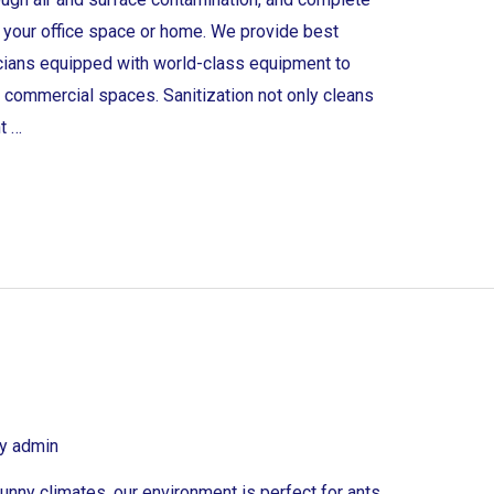
at your office space or home. We provide best
icians equipped with world-class equipment to
or commercial spaces. Sanitization not only cleans
t …
By
admin
unny climates, our environment is perfect for ants