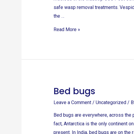
safe wasp removal treatments. Vespid
the …
Read More »
Bed bugs
Bed
bugs
Leave a Comment
/
Uncategorized
/ 
Bed bugs are everywhere, across the p
fact, Antarctica is the only continent o
present. In India, bed bugs are on the 