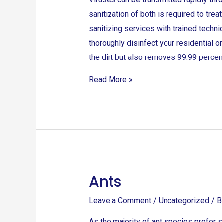
sanitization of both is required to tre
sanitizing services with trained techn
thoroughly disinfect your residential 
the dirt but also removes 99.99 percen
Read More »
Ants
Ants
Leave a Comment
/
Uncategorized
/ 
As the majority of ant species prefer s