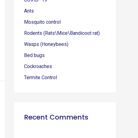
r
Ants
:
Mosquito control
Rodents (Rats\Mice\Bandicoot rat)
Wasps (Honeybees)
Bed bugs
Cockroaches
Termite Control
Recent Comments