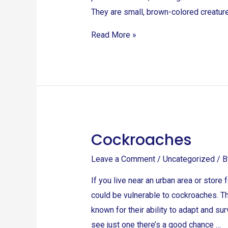
They are small, brown-colored creature
Read More »
Cockroaches
Cockroaches
Leave a Comment
/
Uncategorized
/ 
If you live near an urban area or stor
could be vulnerable to cockroaches. Th
known for their ability to adapt and s
see just one there’s a good chance …