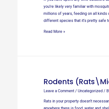
you’re likely very familiar with mosqu
millions of years, feeding on all kind
different species that it’s pretty safe 
Read More »
Rodents (Rats\Mi
Rodents
(Rats\Mice\Bandicoot
Leave a Comment
/
Uncategorized
/ 
rat)
Rats in your property doesn’t necessari
anywhere there is food, water and shelt