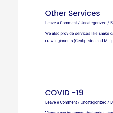
Other Services
Leave a Comment
/
Uncategorized
/ 
We also provide services like snake ca
crawlinginsects (Centipedes and Millip
COVID -19
COVID
-19
Leave a Comment
/
Uncategorized
/ 
Viruses can be transmitted rapidly thr