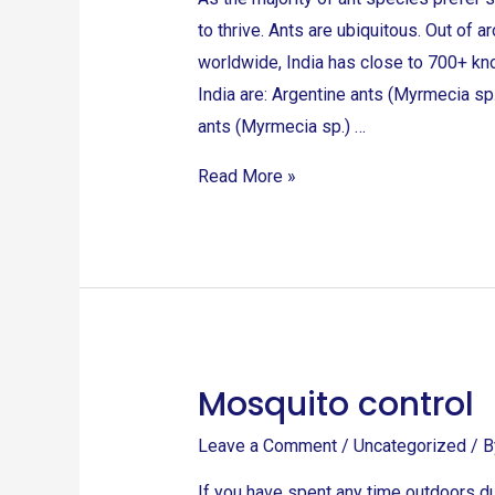
to thrive. Ants are ubiquitous. Out of
worldwide, India has close to 700+ kn
India are: Argentine ants (Myrmecia sp.
ants (Myrmecia sp.) …
Read More »
Mosquito control
Mosquito
control
Leave a Comment
/
Uncategorized
/ 
If you have spent any time outdoors d