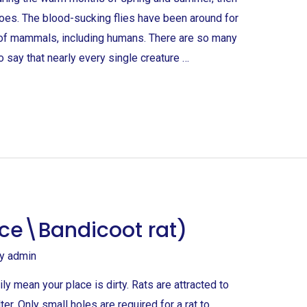
itoes. The blood-sucking flies have been around for
s of mammals, including humans. There are so many
to say that nearly every single creature …
ce\Bandicoot rat)
By
admin
ly mean your place is dirty. Rats are attracted to
er. Only small holes are required for a rat to