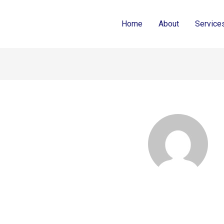
Home
About
Service