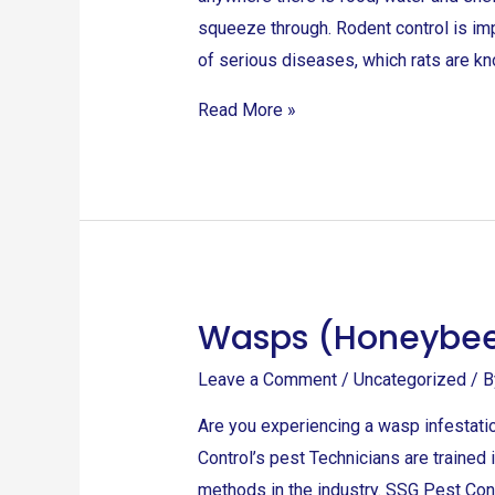
squeeze through. Rodent control is im
of serious diseases, which rats are kn
Read More »
Wasps (Honeybe
Wasps
(Honeybees)
Leave a Comment
/
Uncategorized
/ 
Are you experiencing a wasp infestati
Control’s pest Technicians are trained
methods in the industry. SSG Pest Cont