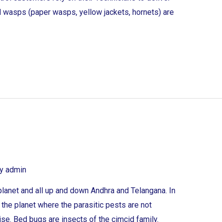
 wasps (paper wasps, yellow jackets, hornets) are
By
admin
lanet and all up and down Andhra and Telangana. In
n the planet where the parasitic pests are not
rise. Bed bugs are insects of the cimcid family.