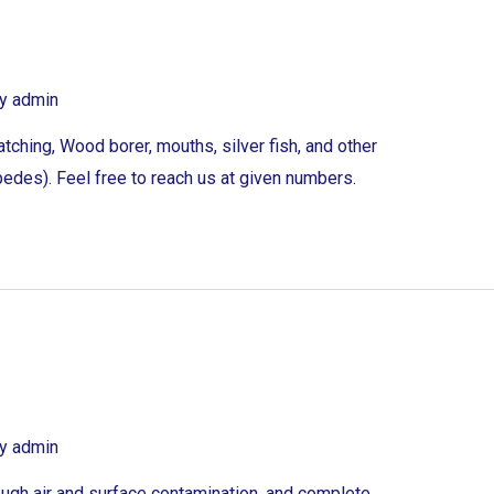
By
admin
tching, Wood borer, mouths, silver fish, and other
edes). Feel free to reach us at given numbers.
By
admin
ough air and surface contamination, and complete